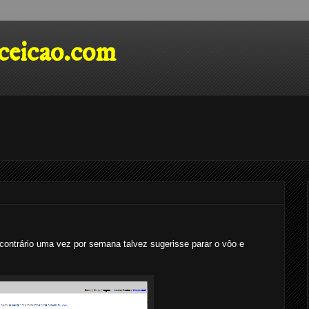
eicao.com
contrário uma vez por semana talvez sugerisse parar o vôo e