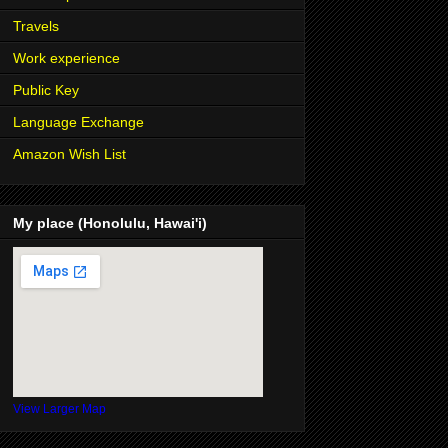
Travels
Work experience
Public Key
Language Exchange
Amazon Wish List
My place (Honolulu, Hawai'i)
View Larger Map