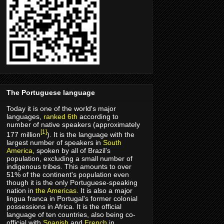
The Portuguese language
Today it is one of the world's major
languages,
ranked 6th
according to
number of native speakers (approximately
[1]
177 million
). It is the language with the
largest number of speakers in
South
America
, spoken by all of Brazil's
population, excluding a small number of
indigenous tribes. This amounts to over
51% of the continent's population even
though it is the only Portuguese-speaking
nation in
the Americas
. It is also a major
lingua franca in Portugal's former colonial
possessions in Africa. It is the official
language of ten countries, also being co-
official with
Spanish
and
French
in