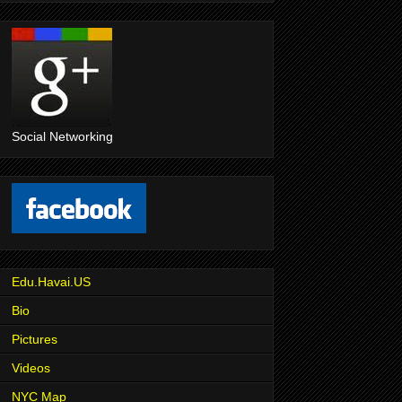
Social Networking
Edu.Havai.US
Bio
Pictures
Videos
NYC Map