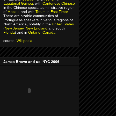
Equatorial Guinea
, with
Cantonese
Chinese
in the Chinese special administrative region
of
Macau
, and with
Tetum
in
East Timor
.
There are sizable communities of
Portuguese-speakers in various regions of
North America, notably in the
United States
(
New Jersey
,
New England
and south
Florida
) and in
Ontario
,
Canada
.
source:
Wikipedia
James Brown and us, NYC 2006