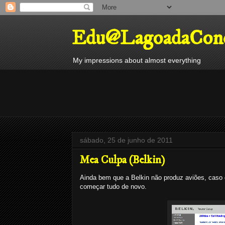
Edu@LagoadaConc
My impressions about almost everything
sábado, 25 de junho de 2011
Mea Culpa (Belkin)
Ainda bem que a Belkin não produz aviões, caso 
começar tudo de novo.