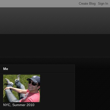
Me
NYC, Summer 2010