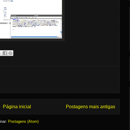
Página inicial
Postagens mais antigas
inar:
Postagens (Atom)