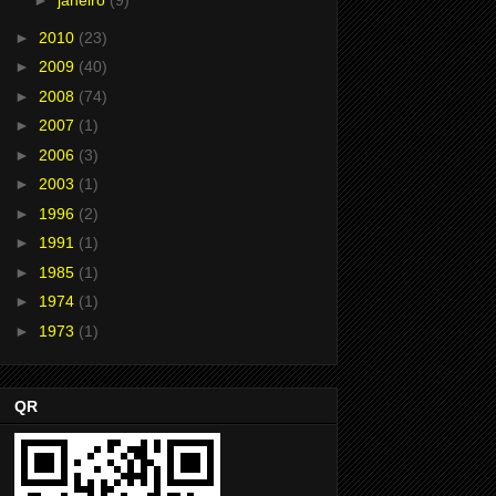
►
janeiro
(9)
►
2010
(23)
►
2009
(40)
►
2008
(74)
►
2007
(1)
►
2006
(3)
►
2003
(1)
►
1996
(2)
►
1991
(1)
►
1985
(1)
►
1974
(1)
►
1973
(1)
QR