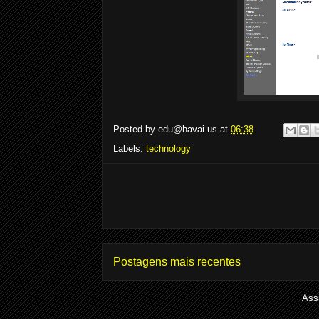
Posted by
edu@havai.us
at
06:38
Labels:
technology
Postagens mais recentes
Ass