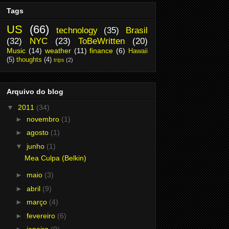
Tags
US
(66)
technology
(35)
Brasil
(32)
NYC
(23)
ToBeWritten
(20)
Music
(14)
weather
(11)
finance
(6)
Hawaii
(5)
thoughts
(4)
trips
(2)
Arquivo do blog
▼
2011
(34)
►
novembro
(1)
►
agosto
(1)
▼
junho
(1)
Mea Culpa (Belkin)
►
maio
(3)
►
abril
(9)
►
março
(4)
►
fevereiro
(6)