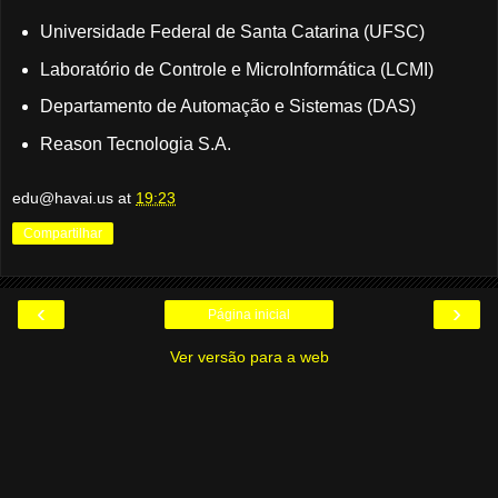
Universidade Federal de Santa Catarina (UFSC)
Laboratório de Controle e MicroInformática (LCMI)
Departamento de Automação e Sistemas (DAS)
Reason Tecnologia S.A.
edu@havai.us
at
19:23
Compartilhar
‹
›
Página inicial
Ver versão para a web