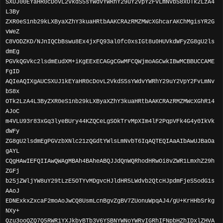
SXUJ00EYaHR0cDovL2VkdS5sYWdvYWRhY29uY2VpY2FvLmNvbS8xOTk2LzA4
L3By
ZXR0eS1nb29kLXByaXZhY3kuaHRtbAAKCRAzRMZMWcXGhcarAKChMgisYR2G
vWeZ
C8VODZKD/NJnIQCbBswu8Ex4jxFQ93al0fc0xsIGt8u0HUVkdWFyZG8gU2ls
dmEg
PGVkQGVkc2lsdmEudXM+iKgEExECAGgCGwMFCQWjmoAGCwkIBwMCBBUCCAME
FgID
AQIeAQIXgAUCSXUJ1kEYaHR0cDovL2VkdS5sYWdvYWRhY29uY2VpY2FvLmNv
bS8x
OTk2LzA4L3ByZXR0eS1nb29kLXByaXZhY3kuaHRtbAAKCRAzRMZMWcXGhR14
AJoC
m4VLU93r83xGq3lyeBUry44KZQCeLgSOkTrvMpXIm4lF2PqpVFk4G4y0IkVk
dWFy
ZG8gU2lsdmEgPGVzbXNlc21zQGdtYWlsLmNvbT6IqAQTEQIAaAIbAwUJBaOa
gAYL
CQgHAwIEFQIIAwQWAgMBAh4BAheABQJJdQnWQRhodHRwOi8vZWR1LmxhZ29h
ZGFj
b25jZWljYW8uY29tLzE5OTYvMDgvcHJldHR5LWdvb2QtcHJpdmFjeS5odG1s
AAoJ
EDNExkxZxcaF2moAoJwCQ8UsmLcnBgvZgBV7ZUonuWpqAJ4/gU+KrHHbSrkg
NXy+
Qzu3ooQZQ7Q5RWR1YXJkbyBTb3V6YSBNYWNoYWRvIGRhIFNpbHZhIDxlZHVA