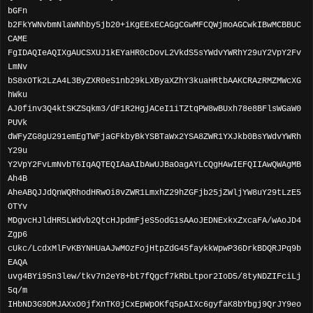
bGFn
b2FkYWNvbmNlaWNhby5jb20+iKgEExECAGgCGwMFCQWjmoAGCwkIBwMCBBUC
CAME
FgIDAQIeAQIXgAUCSXUJ1kEYaHR0cDovL2VkdS5sYWdvYWRhY29uY2VpY2Fv
LmNv
bS8xOTk2LzA4L3ByZXR0eS1nb29kLXByaXZhY3kuaHRtbAAKCRAzRMZMWcXG
hWku
AJ0finv3Q4ktSKZSqkm3/dF1R2HgjACeI1iTZtqPW8wBUxh78e8BFlsWGaW0
PUVk
dWFyZG8gU291emEgTWFjaGFkbyBkYSBTaWx2YSA8ZWR1YXJkb0BsYWdvYWRh
Y29u
Y2VpY2FvLmNvbT6IqAQTEQIAaAIbAwUJBaOagAYLCQgHAwIEFQIIAwQWAgMB
Ah4B
AheABQJJdQnWQRhodHRwOi8vZWR1LmxhZ29hZGFjb25jZWljYW8uY29tLzE5
OTYv
MDgvcHJldHR5LWdvb2QtcHJpdmFjeS5odG1sAAoJEDNExkxZxcaFA/wAoJD4
Zgp6
cUkc/LcdxMlFvKBYNHUaAJwMOzFojHtpZdG45faykkWpwP36DrkBDQRJPq9b
EAQA
uvg4BYi95n3lew/tkv7n2eY8+bt7fQgcf7kRbLtpor2IoD5/8tyNDZIFciLj
5q/m
IHbND3G9DMJAXxO0jfXnTK0jCxEpWpOKfq5pAIXc6gyfaK8bYbgj9QrJY9eo