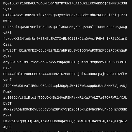
mQGiBEk+r1oRBACUfCqOMR5pjNBYDY8W1+0AapUkLEKCvebbojq1MNYSK33d
SQfi
CAik5Apz2iJMuSs61fCYrdcFQG3yxYie0c2KZuBdei8h62RUBeFl/KtQIP7J
mWE7
osJZ5uixqwSULvnElIGRnhw7q0ilJ6wc8Rg/DJqANUslTTuKKU3cJZoKgwCg
vSRl
ftNopKKt34leQrUn4+l6MfcEAI7XvEb4C11BkJLm0VAcfF6H6rIxRfLD1arG
Ozaa
NnV28T4HSiu/OrBIXQBL5NisMLE/aNRjBuSwgI0GmVwPXMSpK5bi+CpknqWP
cV+/
ehy351RKiI0ST/3ocSdcOZpxv/fdq4qKU8AujuihM+3xQndhvIHau6U0Dd+F
DY2c
O5N4A/9fO1PDoGGBOXdA4AmuunzT6zmaO5kcjulACUuRKLp4jGVo61+D2ftV
vNUf
2iD2Kw5WOLvaTiB0qLO3ChJ1cqdJOg8pJWHI7Fw3eWppNs5/sS/M/6VjaA6j
PemX
iuI08GJYzfGiRtq1fTJQUOK45s24VuFSMPjNNRLXaJYALZ7z67Q+RWR1YXJk
byBT
aWx2YSAoaHR0cDovL3d3dy5nZG9jcy5jb20pIDxlZHVhcmRvLnNpbHZhQGdk
b2Nz
LmNvbT6IqQQTEQIAaQIbAwUJBaOagAYLCQgHAwIDFQIDAxYCAQIeAQIXgAIZ
AQUC