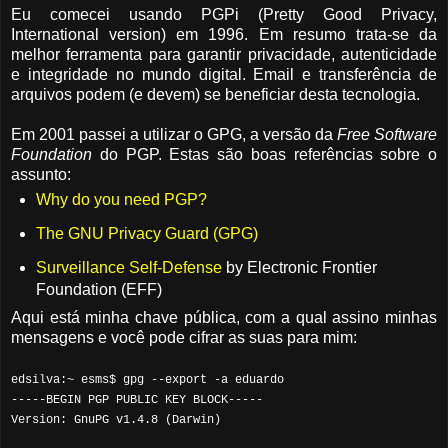
Eu comecei usando PGPi (Pretty Good Privacy,
International version) em 1996. Em resumo trata-se da
melhor ferramenta para garantir privacidade, autenticidade
e integridade no mundo digital. Email e transferência de
arquivos podem (e devem) se beneficiar desta tecnologia.
Em 2001 passei a utilizar o GPG, a versão da
Free Software
Foundation
do PGP. Estas são boas referências sobre o
assunto:
Why do you need PGP?
The GNU Privacy Guard (GPG)
Surveillance Self-Defense
by Electronic Frontier
Foundation (EFF)
Aqui está minha chave pública, com a qual assino minhas
mensagens e você pode cifrar as suas para mim:
edsilva:~ esms$ gpg --export -a eduardo
-----BEGIN PGP PUBLIC KEY BLOCK-----
Version: GnuPG v1.4.8 (Darwin)