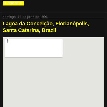
Compartilhar
domingo, 14 de julho de 1996
Lagoa da Conceição, Florianópolis,
Santa Catarina, Brazil