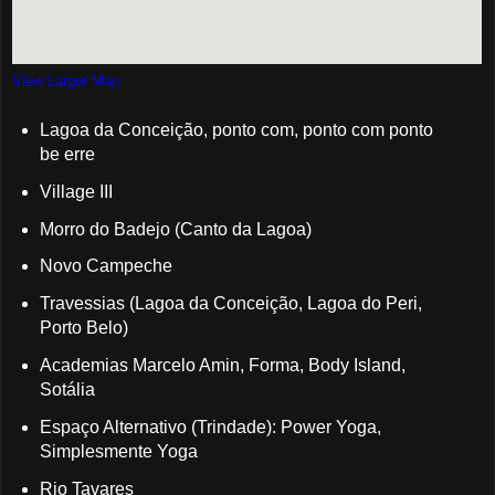
View Larger Map
Lagoa da Conceição, ponto com, ponto com ponto
be erre
Village III
Morro do Badejo (Canto da Lagoa)
Novo Campeche
Travessias (Lagoa da Conceição, Lagoa do Peri,
Porto Belo)
Academias Marcelo Amin, Forma, Body Island,
Sotália
Espaço Alternativo (Trindade): Power Yoga,
Simplesmente Yoga
Rio Tavares