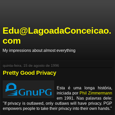
Edu@LagoadaConceicao.
com
My impressions about almost everything
quinta-feira, 15 de agosto de 1996
Pretty Good Privacy
Esta é uma longa história,
iniciada por
Phil Zimmermann
em 1991. Nas palavras dele:
"If privacy is outlawed, only outlaws will have privacy. PGP
empowers people to take their privacy into their own hands."