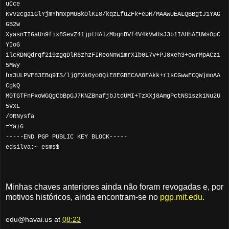
uCce
Kvv2cga1GlYjmYhmxpMUBkOlKI8/kqzLfuZFk+eDR/MAAwUEALQBBgtJ1YAG
GB2w
XyasnTIGaUn9fix8SevZ41jptHAlzMbgnBVf4V4kVwHsJ3b1IAHhAEUWs0pC
YIoG
1lcRDNQdrqf2i9zgqDlR6zhzFIReoNnWimrXIb0L7v+PJ8xeh3+owrMpACz1
5Mwy
hx3ULPVF83EBq9IS/ljQFXk0yo0QiE8EGBECAA8FAkk+r1sCGwwFCQWjmoAA
CgkQ
M0TGTFnFxoWGQgCbBpGJ7KNZBnafjbJtdUMI+TzXXj8AmgPctNS1szk1Nu2U
5vxL
/0RNysfa
=Yai6
-----END PGP PUBLIC KEY BLOCK-----
edsilva:~ esms$
Minhas chaves anteriores ainda não foram revogadas e, por
motivos históricos, ainda encontram-se no
pgp.mit.edu
.
edu@havai.us
at
08:23