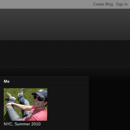
Me
NYC, Summer 2010