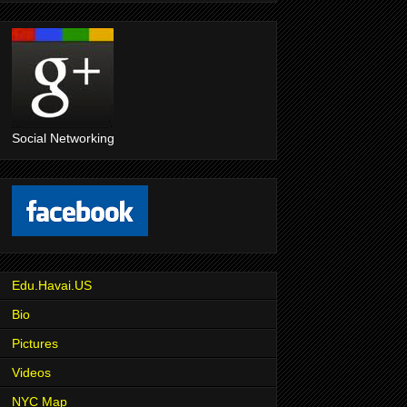
Social Networking
Edu.Havai.US
Bio
Pictures
Videos
NYC Map