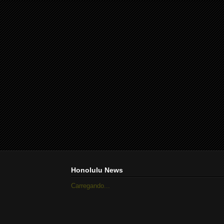
Honolulu News
Carregando...