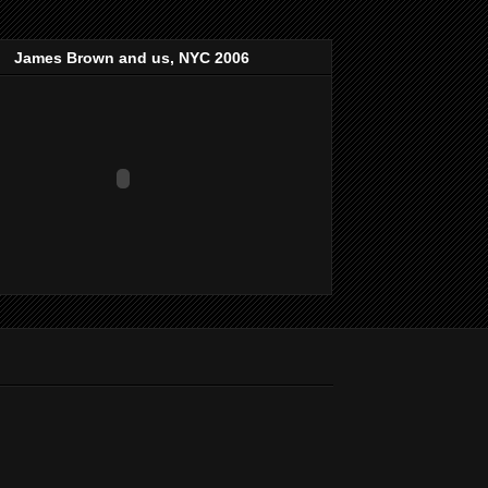
James Brown and us, NYC 2006