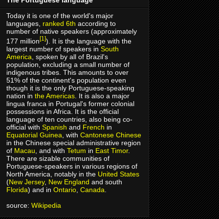
Today it is one of the world's major
languages,
ranked 6th
according to
number of native speakers (approximately
[1]
177 million
). It is the language with the
largest number of speakers in
South
America
, spoken by all of Brazil's
population, excluding a small number of
indigenous tribes. This amounts to over
51% of the continent's population even
though it is the only Portuguese-speaking
nation in
the Americas
. It is also a major
lingua franca in Portugal's former colonial
possessions in Africa. It is the official
language of ten countries, also being co-
official with
Spanish
and
French
in
Equatorial Guinea
, with
Cantonese
Chinese
in the Chinese special administrative region
of
Macau
, and with
Tetum
in
East Timor
.
There are sizable communities of
Portuguese-speakers in various regions of
North America, notably in the
United States
(
New Jersey
,
New England
and south
Florida
) and in
Ontario
,
Canada
.
source:
Wikipedia