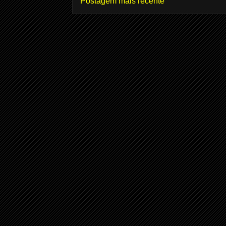
Postagem mais recente