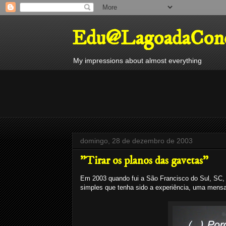
Edu@LagoadaConc
My impressions about almost everything
domingo, 28 de dezembro de 2003
"Tirar os planos das gavetas"
Em 2003 quando fui a São Francisco do Sul, SC, 
simples que tenha sido a experiência, uma men