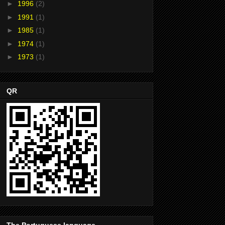
►
1996
(2)
►
1991
(1)
►
1985
(1)
►
1974
(1)
►
1973
(1)
QR
The Portuguese language