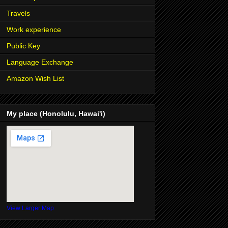
Travels
Work experience
Public Key
Language Exchange
Amazon Wish List
My place (Honolulu, Hawai'i)
View Larger Map