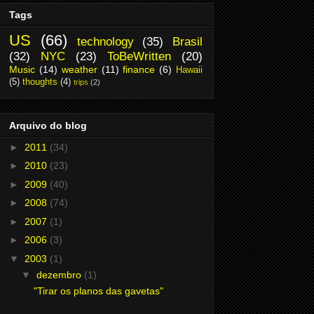
Tags
US
(66)
technology
(35)
Brasil
(32)
NYC
(23)
ToBeWritten
(20)
Music
(14)
weather
(11)
finance
(6)
Hawaii
(5)
thoughts
(4)
trips
(2)
Arquivo do blog
►
2011
(34)
►
2010
(23)
►
2009
(40)
►
2008
(74)
►
2007
(1)
►
2006
(3)
▼
2003
(1)
▼
dezembro
(1)
"Tirar os planos das gavetas"