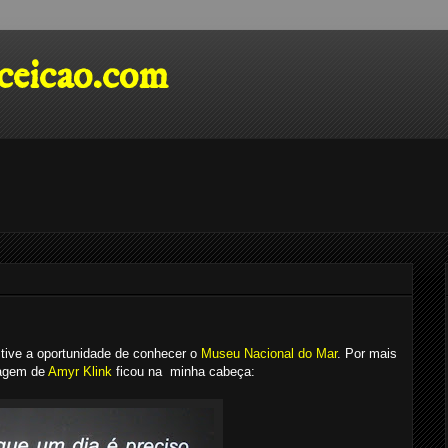
eicao.com
tive a oportunidade de conhecer o
Museu Nacional do Mar
. Por mais
sagem de
Amyr Klink
ficou na minha cabeça: