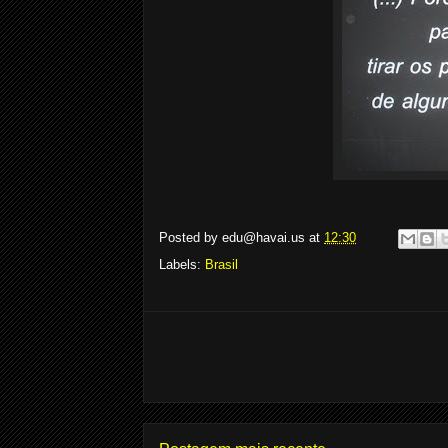
Posted by
edu@havai.us
at
12:30
Labels:
Brasil