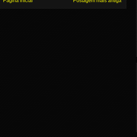
Página inicial
Postagem mais antiga